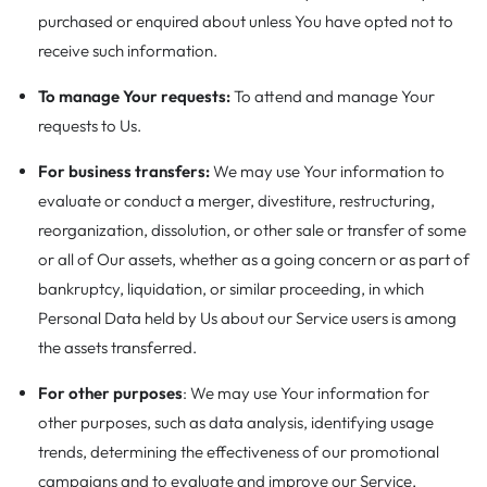
purchased or enquired about unless You have opted not to
receive such information.
To manage Your requests:
To attend and manage Your
requests to Us.
For business transfers:
We may use Your information to
evaluate or conduct a merger, divestiture, restructuring,
reorganization, dissolution, or other sale or transfer of some
or all of Our assets, whether as a going concern or as part of
bankruptcy, liquidation, or similar proceeding, in which
Personal Data held by Us about our Service users is among
the assets transferred.
For other purposes
: We may use Your information for
other purposes, such as data analysis, identifying usage
trends, determining the effectiveness of our promotional
campaigns and to evaluate and improve our Service,