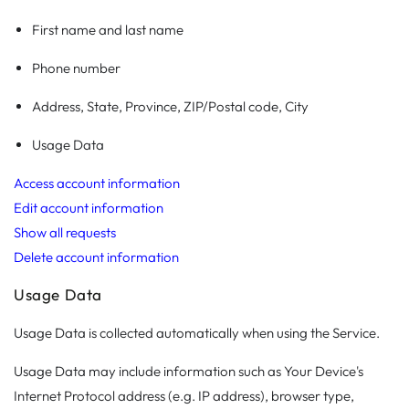
First name and last name
Phone number
Address, State, Province, ZIP/Postal code, City
Usage Data
Access account information
Edit account information
Show all requests
Delete account information
Usage Data
Usage Data is collected automatically when using the Service.
Usage Data may include information such as Your Device's
Internet Protocol address (e.g. IP address), browser type,