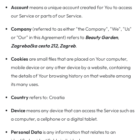
Account
means a unique account created for You to access
our Service or parts of our Service.
Company
(referred to as either "the Company", "We", "Us"
or "Our" in this Agreement) refers to
Beauty Garden
,
Zagrebačka cesta 212, Zagreb
.
Cookies
are small files that are placed on Your computer,
mobile device or any other device by a website, containing
the details of Your browsing history on that website among
its many uses.
Country
refers to: Croatia
Device
means any device that can access the Service such as
a computer, a cellphone or a digital tablet.
Personal Data
is any information that relates to an