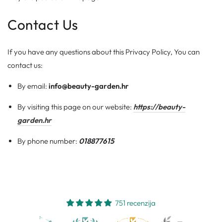
Contact Us
If you have any questions about this Privacy Policy, You can
contact us:
By email:
info@beauty-garden.hr
By visiting this page on our website:
https://beauty-
garden.hr
By phone number:
018877615
751 recenzija