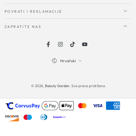
POVRATI I REKLAMACIJE
ZAPRATITE NAS
Facebook
Instagram
TikTok
YouTube
Hrvatski
Načini
plaćanja
© 2026,
Beauty Garden
. Sva prava pridržana