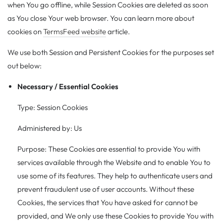
when You go offline, while Session Cookies are deleted as soon
as You close Your web browser. You can learn more about
cookies on
TermsFeed website
article.
We use both Session and Persistent Cookies for the purposes set
out below:
Necessary / Essential Cookies
Type: Session Cookies
Administered by: Us
Purpose: These Cookies are essential to provide You with
services available through the Website and to enable You to
use some of its features. They help to authenticate users and
prevent fraudulent use of user accounts. Without these
Cookies, the services that You have asked for cannot be
provided, and We only use these Cookies to provide You with