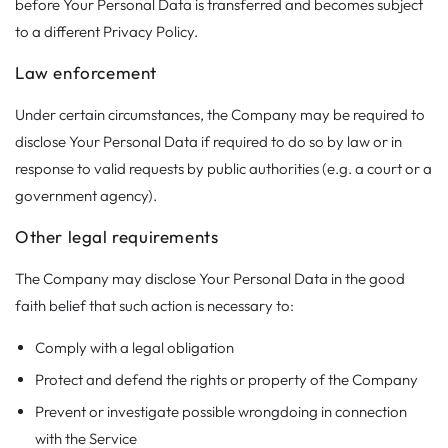
before Your Personal Data is transferred and becomes subject
to a different Privacy Policy.
Law enforcement
Under certain circumstances, the Company may be required to
disclose Your Personal Data if required to do so by law or in
response to valid requests by public authorities (e.g. a court or a
government agency).
Other legal requirements
The Company may disclose Your Personal Data in the good
faith belief that such action is necessary to:
Comply with a legal obligation
Protect and defend the rights or property of the Company
Prevent or investigate possible wrongdoing in connection
with the Service