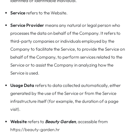
identified or identifiable individual.
Service
refers to the Website.
Service Provider
means any natural or legal person who
processes the data on behalf of the Company. It refers to
third-party companies or individuals employed by the
Company to facilitate the Service, to provide the Service on
behalf of the Company, to perform services related to the
Service or to assist the Company in analyzing how the
Service is used.
Usage Data
refers to data collected automatically, either
generated by the use of the Service or from the Service
infrastructure itself (for example, the duration of a page
visit).
Website
refers to
Beauty Garden
, accessible from
https://beauty-garden.hr