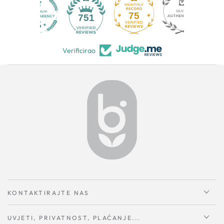
75
751
Verificirao
KONTAKTIRAJTE NAS
UVJETI, PRIVATNOST, PLAĆANJE...