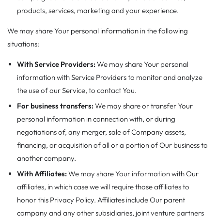
products, services, marketing and your experience.
We may share Your personal information in the following
situations:
With Service Providers:
We may share Your personal
information with Service Providers to monitor and analyze
the use of our Service, to contact You.
For business transfers:
We may share or transfer Your
personal information in connection with, or during
negotiations of, any merger, sale of Company assets,
financing, or acquisition of all or a portion of Our business to
another company.
With Affiliates:
We may share Your information with Our
affiliates, in which case we will require those affiliates to
honor this Privacy Policy. Affiliates include Our parent
company and any other subsidiaries, joint venture partners