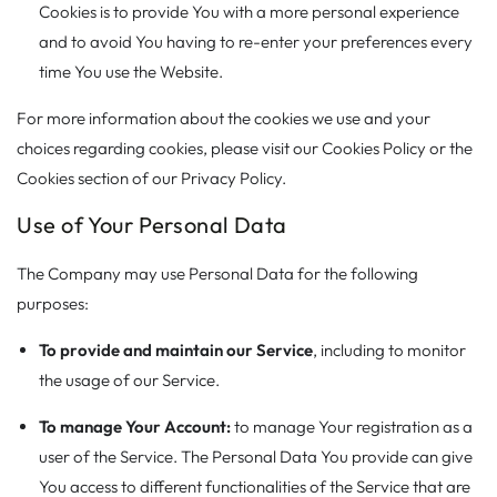
Cookies is to provide You with a more personal experience
and to avoid You having to re-enter your preferences every
time You use the Website.
For more information about the cookies we use and your
choices regarding cookies, please visit our Cookies Policy or the
Cookies section of our Privacy Policy.
Use of Your Personal Data
The Company may use Personal Data for the following
purposes:
To provide and maintain our Service
, including to monitor
the usage of our Service.
To manage Your Account:
to manage Your registration as a
user of the Service. The Personal Data You provide can give
You access to different functionalities of the Service that are