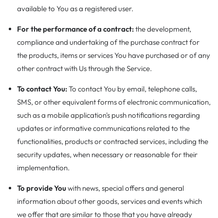
available to You as a registered user.
For the performance of a contract:
the development,
compliance and undertaking of the purchase contract for
the products, items or services You have purchased or of any
other contract with Us through the Service.
To contact You:
To contact You by email, telephone calls,
SMS, or other equivalent forms of electronic communication,
such as a mobile application's push notifications regarding
updates or informative communications related to the
functionalities, products or contracted services, including the
security updates, when necessary or reasonable for their
implementation.
To provide You
with news, special offers and general
information about other goods, services and events which
we offer that are similar to those that you have already