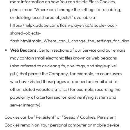
more information on how You can delete Flash Cookies,
please read "Where can I change the settings for disabling,
or deleting local shared objects?" available at
https://helpx.adobe.com/flash-player/kb/disable-local-
shared-objects-
flash.html#main_Where_can_I_change_the_settings_for_disab
Web Beacons.
Certain sections of our Service and our emails
may contain small electronic files known as web beacons
(also referred to as clear gifs, pixel tags, and single-pixel
gifs) that permit the Company, for example, to count users
who have visited those pages or opened an email and for
other related website statistics (for example, recording the
popularity of a certain section and verifying system and
server integrity).
Cookies can be "Persistent" or "Session" Cookies. Persistent
Cookies remain on Your personal computer or mobile device