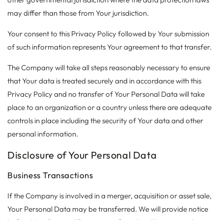
may differ than those from Your jurisdiction.
Your consent to this Privacy Policy followed by Your submission
of such information represents Your agreement to that transfer.
The Company will take all steps reasonably necessary to ensure
that Your data is treated securely and in accordance with this
Privacy Policy and no transfer of Your Personal Data will take
place to an organization or a country unless there are adequate
controls in place including the security of Your data and other
personal information.
Disclosure of Your Personal Data
Business Transactions
If the Company is involved in a merger, acquisition or asset sale,
Your Personal Data may be transferred. We will provide notice