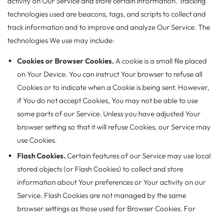
activity on Our Service and store certain information. Tracking
technologies used are beacons, tags, and scripts to collect and
track information and to improve and analyze Our Service. The
technologies We use may include:
Cookies or Browser Cookies.
A cookie is a small file placed
on Your Device. You can instruct Your browser to refuse all
Cookies or to indicate when a Cookie is being sent. However,
if You do not accept Cookies, You may not be able to use
some parts of our Service. Unless you have adjusted Your
browser setting so that it will refuse Cookies, our Service may
use Cookies.
Flash Cookies.
Certain features of our Service may use local
stored objects (or Flash Cookies) to collect and store
information about Your preferences or Your activity on our
Service. Flash Cookies are not managed by the same
browser settings as those used for Browser Cookies. For