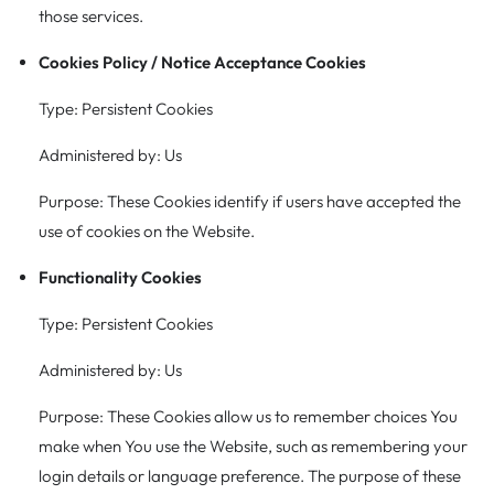
those services.
Cookies Policy / Notice Acceptance Cookies
Type: Persistent Cookies
Administered by: Us
Purpose: These Cookies identify if users have accepted the
use of cookies on the Website.
Functionality Cookies
Type: Persistent Cookies
Administered by: Us
Purpose: These Cookies allow us to remember choices You
make when You use the Website, such as remembering your
login details or language preference. The purpose of these