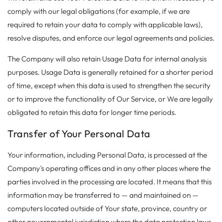
comply with our legal obligations (for example, if we are
required to retain your data to comply with applicable laws),
resolve disputes, and enforce our legal agreements and policies.
The Company will also retain Usage Data for internal analysis
purposes. Usage Data is generally retained for a shorter period
of time, except when this data is used to strengthen the security
or to improve the functionality of Our Service, or We are legally
obligated to retain this data for longer time periods.
Transfer of Your Personal Data
Your information, including Personal Data, is processed at the
Company's operating offices and in any other places where the
parties involved in the processing are located. It means that this
information may be transferred to — and maintained on —
computers located outside of Your state, province, country or
other governmental jurisdiction where the data protection laws