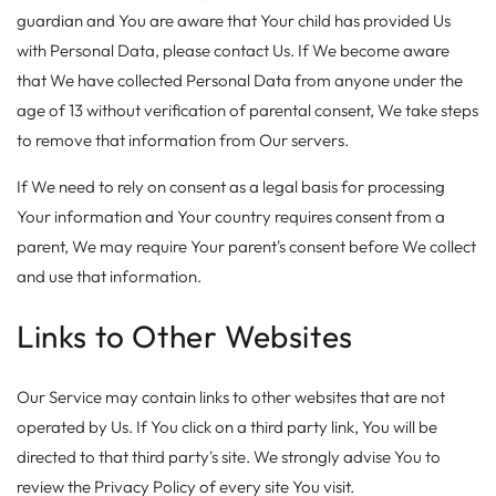
guardian and You are aware that Your child has provided Us
with Personal Data, please contact Us. If We become aware
that We have collected Personal Data from anyone under the
age of 13 without verification of parental consent, We take steps
to remove that information from Our servers.
If We need to rely on consent as a legal basis for processing
Your information and Your country requires consent from a
parent, We may require Your parent's consent before We collect
and use that information.
Links to Other Websites
Our Service may contain links to other websites that are not
operated by Us. If You click on a third party link, You will be
directed to that third party's site. We strongly advise You to
review the Privacy Policy of every site You visit.