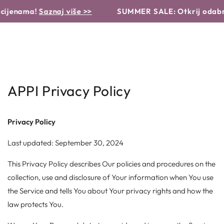
Košarica
Translation missing: hr.products.product.similar_products
NASTAVI DO
a!
Saznaj više >>
SUMMER SALE: Otkrij odabrane pro
TEKSTA
APPI Privacy Policy
Privacy Policy
Last updated: September 30, 2024
This Privacy Policy describes Our policies and procedures on the
collection, use and disclosure of Your information when You use
the Service and tells You about Your privacy rights and how the
law protects You.