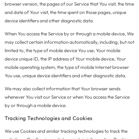
browser version, the pages of our Service that You visit, the time
and date of Your visit, the time spent on those pages, unique
device identifiers and other diagnostic data.
When You access the Service by or through a mobile device, We
may collect certain information automatically, including, but not
limited to, the type of mobile device You use, Your mobile
device unique ID, the IP address of Your mobile device, Your
mobile operating system, the type of mobile Internet browser
You use, unique device identifiers and other diagnostic data.
We may also collect information that Your browser sends
whenever You visit our Service or when You access the Service
by or through a mobile device.
Tracking Technologies and Cookies
We use Cookies and similar tracking technologies to track the