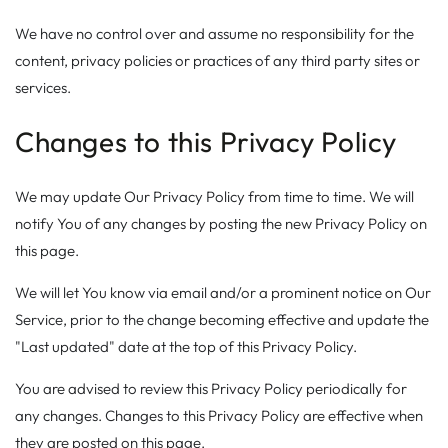
We have no control over and assume no responsibility for the
content, privacy policies or practices of any third party sites or
services.
Changes to this Privacy Policy
We may update Our Privacy Policy from time to time. We will
notify You of any changes by posting the new Privacy Policy on
this page.
We will let You know via email and/or a prominent notice on Our
Service, prior to the change becoming effective and update the
"Last updated" date at the top of this Privacy Policy.
You are advised to review this Privacy Policy periodically for
any changes. Changes to this Privacy Policy are effective when
they are posted on this page.