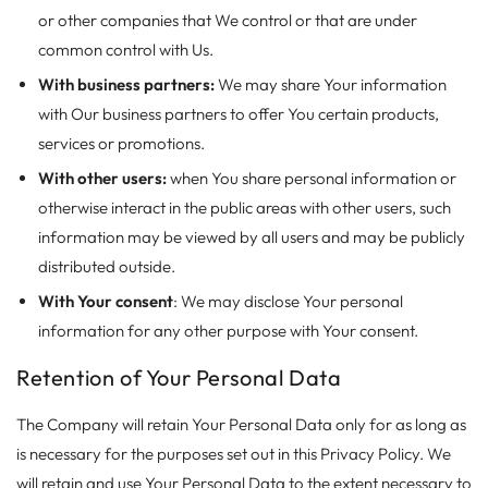
or other companies that We control or that are under
common control with Us.
With business partners:
We may share Your information
with Our business partners to offer You certain products,
services or promotions.
With other users:
when You share personal information or
otherwise interact in the public areas with other users, such
information may be viewed by all users and may be publicly
distributed outside.
With Your consent
: We may disclose Your personal
information for any other purpose with Your consent.
Retention of Your Personal Data
The Company will retain Your Personal Data only for as long as
is necessary for the purposes set out in this Privacy Policy. We
will retain and use Your Personal Data to the extent necessary to