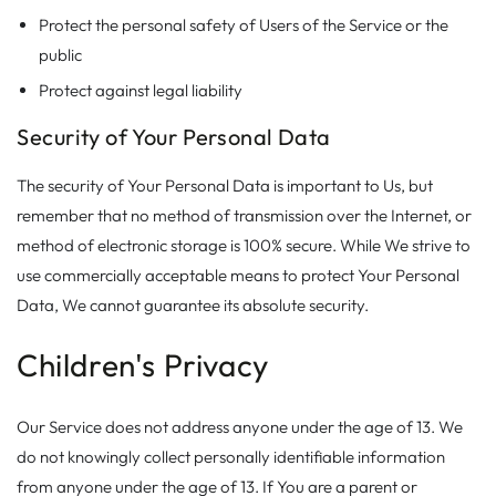
Protect the personal safety of Users of the Service or the
public
Protect against legal liability
Security of Your Personal Data
The security of Your Personal Data is important to Us, but
remember that no method of transmission over the Internet, or
method of electronic storage is 100% secure. While We strive to
use commercially acceptable means to protect Your Personal
Data, We cannot guarantee its absolute security.
Children's Privacy
Our Service does not address anyone under the age of 13. We
do not knowingly collect personally identifiable information
from anyone under the age of 13. If You are a parent or