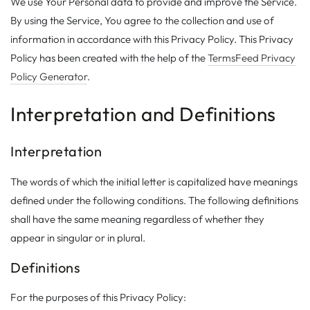
We use Your Personal data to provide and improve the Service.
By using the Service, You agree to the collection and use of
information in accordance with this Privacy Policy. This Privacy
Policy has been created with the help of the
TermsFeed Privacy
Policy Generator
.
Interpretation and Definitions
Interpretation
The words of which the initial letter is capitalized have meanings
defined under the following conditions. The following definitions
shall have the same meaning regardless of whether they
appear in singular or in plural.
Definitions
For the purposes of this Privacy Policy: