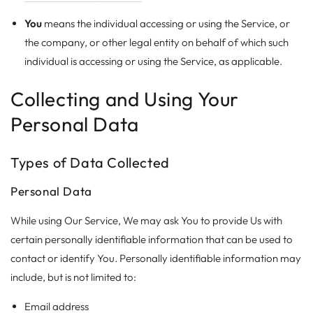
You
means the individual accessing or using the Service, or
the company, or other legal entity on behalf of which such
individual is accessing or using the Service, as applicable.
Collecting and Using Your
Personal Data
Types of Data Collected
Personal Data
While using Our Service, We may ask You to provide Us with
certain personally identifiable information that can be used to
contact or identify You. Personally identifiable information may
include, but is not limited to:
Email address