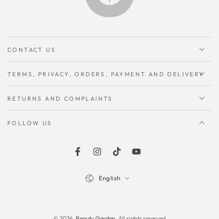
CONTACT US
TERMS, PRIVACY, ORDERS, PAYMENT AND DELIVERY
RETURNS AND COMPLAINTS
FOLLOW US
Facebook
instagram
TikTok
Youtube
Language
English
Payment
methods
© 2026,
Beauty Garden
. All rights reserved