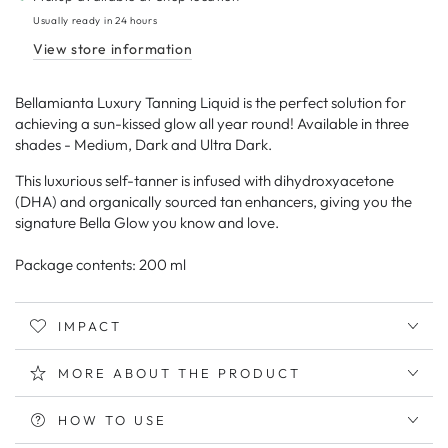
Tanning
Tanning
Usually ready in 24 hours
Liquid
Liquid
View store information
Gold
Gold
Bellamianta Luxury Tanning Liquid is the perfect solution for
achieving a sun-kissed glow all year round! Available in three
shades - Medium, Dark and Ultra Dark.
This luxurious self-tanner is infused with dihydroxyacetone
(DHA) and organically sourced tan enhancers, giving you the
signature Bella Glow you know and love.
Package contents: 200 ml
IMPACT
MORE ABOUT THE PRODUCT
HOW TO USE