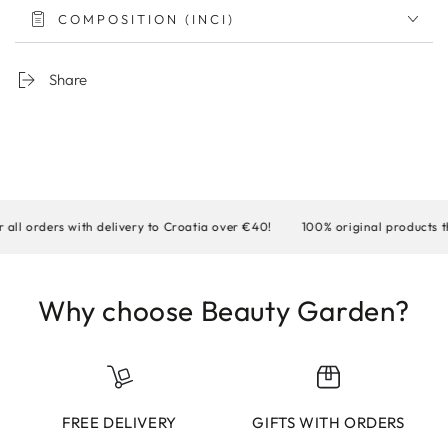
COMPOSITION (INCI)
Share
orders with delivery to Croatia over €40!
100% original products that
Why choose Beauty Garden?
FREE DELIVERY
GIFTS WITH ORDERS