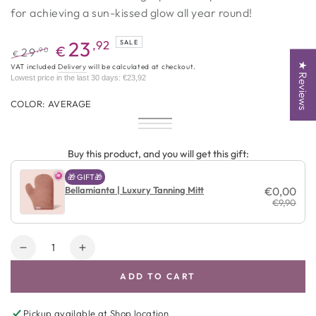
for achieving a sun-kissed glow all year round!
23
,92
SALE
€
,90
29
€
★ Reviews
Regular
Promotional
VAT included
Delivery
will be calculated at checkout.
Lowest price in the last 30 days:
€23,92
price
price
COLOR:
AVERAGE
Average
Variant
Dark
Variant
sold
Ultra
Variant
sold
out
Dark
sold
out
or
out
Buy this product, and you will get this gift:
or
unavailable
or
unavailable
unavailable
🎁 GIFT🎁
Bellamianta | Luxury Tanning Mitt
€0,00
€9,90
Amount
Decrease
Increase
quantity
quantity
ADD TO CART
for
for
Bellamianta
Bellamianta
|
|
Pickup available at
Shop location