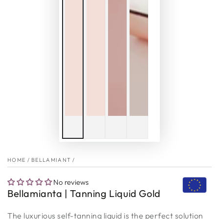
HOME
/
BELLAMIANT
/
No reviews
Bellamianta | Tanning Liquid Gold
The luxurious self-tanning liquid is the perfect solution