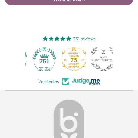
751 reviews
75
751
Verified by