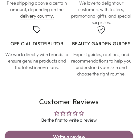
Free shipping above a certain
We love to delight our
amount, depending on the
customers with testers,
delivery country.
promotional gifts, and special
surprises.
OFFICIAL DISTRIBUTOR
BEAUTY GARDEN GUIDES
We work directly with brands to
Expert guides, routines, and
ensure genuine products and
recommendations to help you
the latest innovations.
understand your skin and
choose the right routine.
Customer Reviews
Be the first to write a review
Write a review