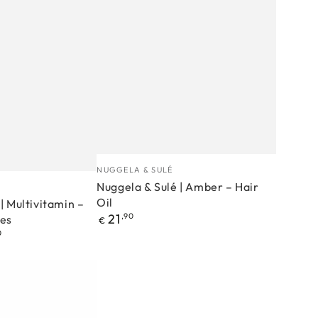
Nuggela
Manufacturer
NUGGELA & SULÉ
&
Nuggela & Sulé | Amber – Hair
Oil
Sulé
| Multivitamin –
Regular
21
,90
es
€
|
price
0
Amber
–
Hair
Oil