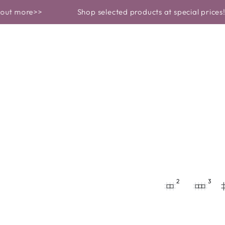
 ROUTINE
BEAUTY GARDEN REVEALS
ore>>
Shop selected products at special prices! Find 
2
3