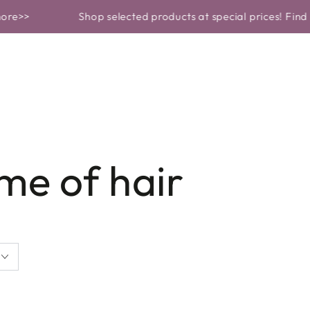
OF PRODUCT
PROBLEMS AND SOLUTIONS
SKINCARE
Shop selected products at special prices! Find out m
me of hair