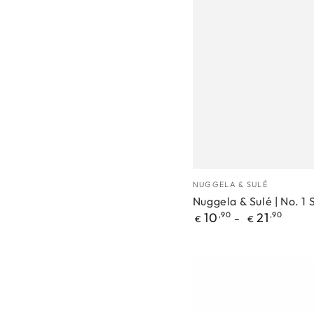
Nuggela
Manufacturer
NUGGELA & SULÉ
&
Nuggela & Sulé | No. 
Regular
10
,90
21
,90
Sulé
€
€
price
|
No.
1
Shampoo