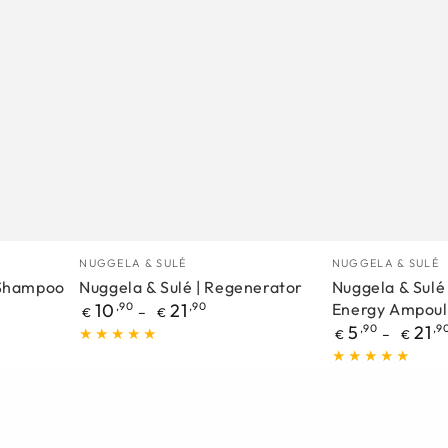
Nuggela
Nuggela
Manufacturer
Manufacturer
NUGGELA & SULÉ
NUGGELA & SULÉ
&
&
1 Shampoo
Nuggela & Sulé | Regenerator
Nuggela & Sulé 
Regular
10
,90
21
,90
Energy Ampoul
Sulé
Sulé
€
€
price
Regular
5
,90
21
,9
€
€
|
|
price
Regenerator
Multivitamin
–
Energy