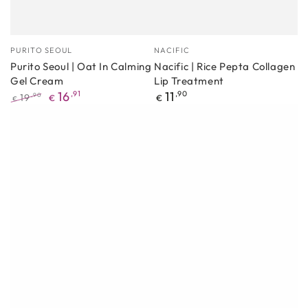
Manufacturer
Manufacturer
PURITO SEOUL
NACIFIC
Purito Seoul | Oat In Calming
Nacific | Rice Pepta Collagen
Gel Cream
Lip Treatment
Regular
16
,91
11
,90
19
,90
€
€
€
price
Regular
Promotional
price
price