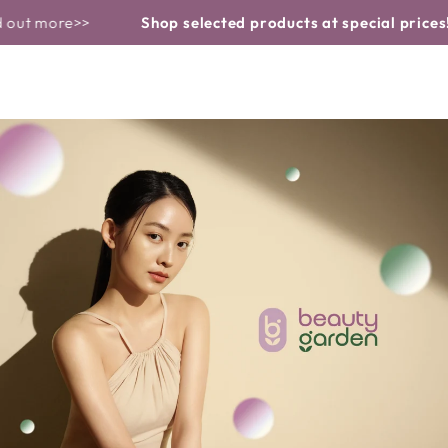
Basket
Similar products
CONTINUE TO
re>>
Shop selected products at special prices!
! Find 
THE TEXT