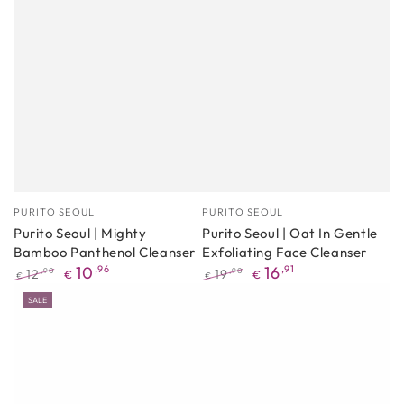
Manufacturer
Manufacturer
PURITO SEOUL
PURITO SEOUL
Purito Seoul | Mighty
Purito Seoul | Oat In Gentle
Bamboo Panthenol Cleanser
Exfoliating Face Cleanser
10
,96
16
,91
12
19
,90
,90
€
€
€
€
Regular
Promotional
Regular
Promotional
SALE
price
price
price
price