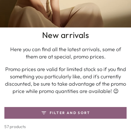
New arrivals
Here you can find all the latest arrivals, some of
them are at special, promo prices.
Promo prices are valid for limited stock so if you find
something you particularly like, and it's currently
discounted, be sure to take advantage of the promo
price while promo quantities are available! 😉
FILTER AND SORT
57 products