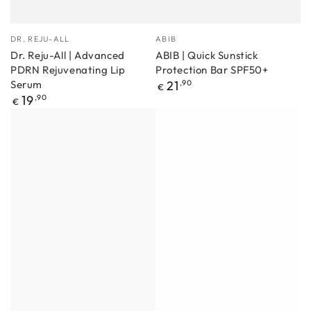
Manufacturer
Manufacturer
DR. REJU-ALL
ABIB
Dr. Reju-All | Advanced
ABIB | Quick Sunstick
PDRN Rejuvenating Lip
Protection Bar SPF50+
Regular
Serum
21
,90
€
price
Regular
19
,90
€
price