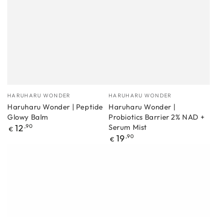
Manufacturer
Manufacturer
HARUHARU WONDER
HARUHARU WONDER
Haruharu Wonder | Peptide
Haruharu Wonder |
Glowy Balm
Probiotics Barrier 2% NAD +
Regular
12
,90
Serum Mist
€
price
Regular
19
,90
€
price