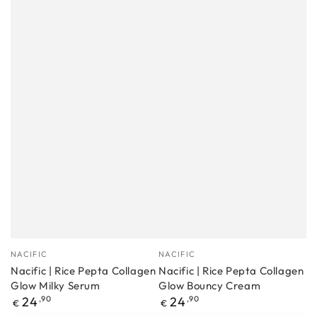
Manufacturer
Manufacturer
NACIFIC
NACIFIC
Nacific | Rice Pepta Collagen
Nacific | Rice Pepta Collagen
Glow Milky Serum
Glow Bouncy Cream
Regular
Regular
24
,90
24
,90
€
€
price
price