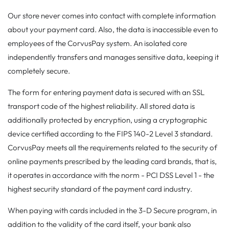
Our store never comes into contact with complete information
about your payment card. Also, the data is inaccessible even to
employees of the CorvusPay system. An isolated core
independently transfers and manages sensitive data, keeping it
completely secure.
The form for entering payment data is secured with an SSL
transport code of the highest reliability. All stored data is
additionally protected by encryption, using a cryptographic
device certified according to the FIPS 140-2 Level 3 standard.
CorvusPay meets all the requirements related to the security of
online payments prescribed by the leading card brands, that is,
it operates in accordance with the norm - PCI DSS Level 1 - the
highest security standard of the payment card industry.
When paying with cards included in the 3-D Secure program, in
addition to the validity of the card itself, your bank also