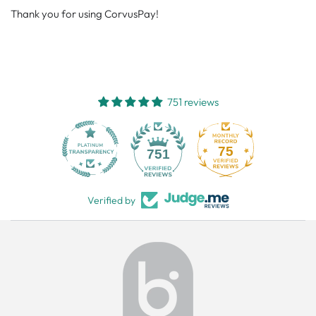
Thank you for using CorvusPay!
751 reviews
75
751
Verified by