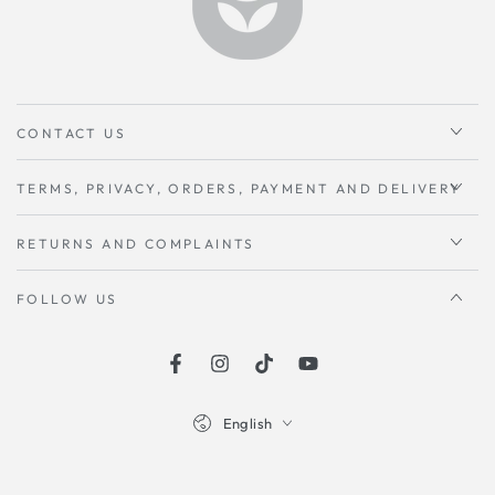
CONTACT US
TERMS, PRIVACY, ORDERS, PAYMENT AND DELIVERY
RETURNS AND COMPLAINTS
FOLLOW US
Facebook
instagram
TikTok
Youtube
Language
English
Payment