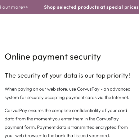
Basket
Similar products
CONTINUE TO
 out more>>
Shop selected products at special prices!
THE TEXT
Online payment security
The security of your data is our top priority!
When paying on our web store, use CorvusPay - an advanced
system for securely accepting payment cards via the Internet.
CorvusPay ensures the complete confidentiality of your card
data from the moment you enter them in the CorvusPay
payment form. Payment data is transmitted encrypted from
your web browser to the bank that issued your card.