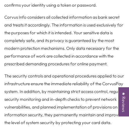
confirms your identity using a token or password.
Corvus Info considers all collected information as bank secret
and treats it accordingly. The information is used exclusively for
the purposes for which it is intended. Your sensitive data is
completely safe, and its privacy is guaranteed by the most
modern protection mechanisms. Only data necessary for the
performance of work are collected in accordance with the
prescribed demanding procedures for online payment.
The security controls and operational procedures applied to our
infrastructure ensure the immediate reliability of the CorvusPay
system. In addition, by maintaining strict access control, regular
★ Reviews
security monitoring and in-depth checks to prevent network
vulnerabilities, and planned implementation of provisions on
information security, they permanently maintain and improve
the level of system security by protecting your card data.