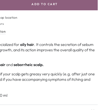
ADD TO CART
se
ty
op location
la
urs
tion
m
cialized for
oily hair
. It controls the secretion of sebum
l
growth, and its action improves the overall quality of the
poo
air
and
seborrheic scalp.
 your scalp gets greasy very quickly (e.g. after just one
nd if you have accompanying symptoms of itching and
0 ml