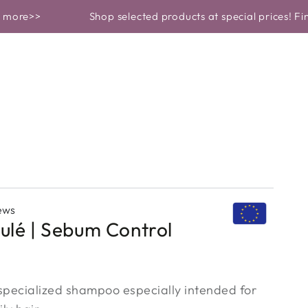
 ROUTINE
BEAUTY GARDEN REVEALS
Shop selected products at special prices! Find out 
ews
ulé | Sebum Control
 specialized shampoo especially intended for