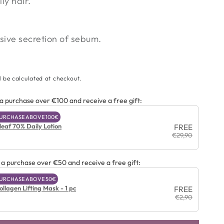
ly hair.
ive secretion of sebum.
l be calculated at checkout.
 purchase over €100 and receive a free gift:
 PURCHASE ABOVE 100€
leaf 70% Daily Lotion
FREE
€29,90
a purchase over €50 and receive a free gift:
 PURCHASE ABOVE 50€
llagen Lifting Mask - 1 pc
FREE
€2,90