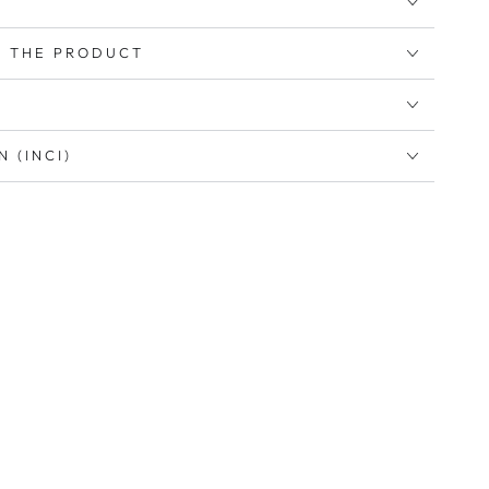
 THE PRODUCT
 (INCI)