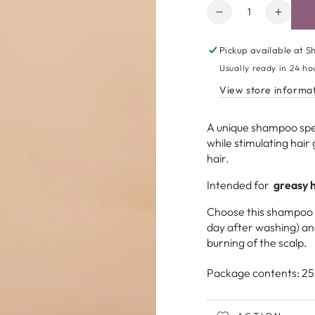
Amount
Decrease
Increa
quantity
quanti
for
for
Pickup available at
Sh
Nuggela
Nugge
Usually ready in 24 ho
&amp;
&amp;
View store informa
Sulé
Sulé
|
|
Sebum
Sebu
A unique shampoo spe
Control
Contro
while stimulating hair 
Shampoo
Sham
hair.
Open
media
Intended for
greasy h
2
in
Choose this shampoo if
modal
day after washing) a
burning of the scalp.
Package contents: 25