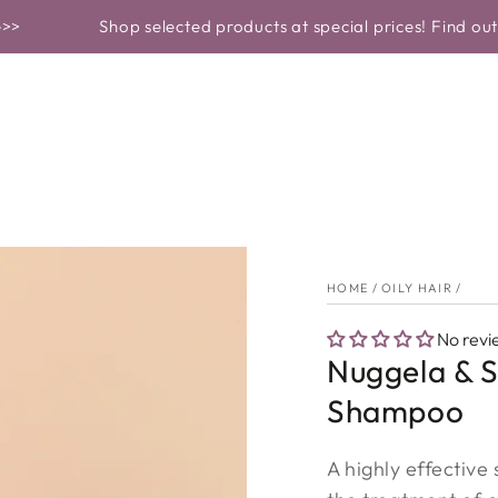
OF PRODUCT
PROBLEMS AND SOLUTIONS
SKINCARE
Shop selected products at special prices! Find out more>>
HOME
/
OILY HAIR
/
No revi
Nuggela & S
Shampoo
A highly effective