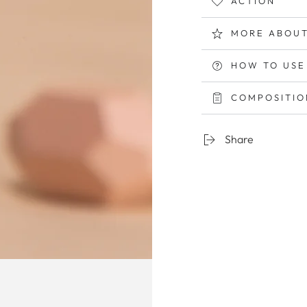
ACTION
MORE ABOUT
HOW TO USE
COMPOSITION
Share