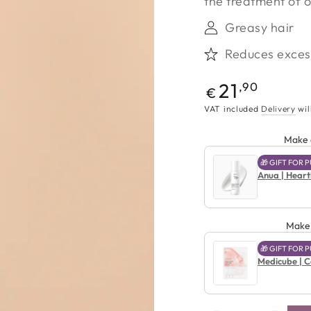
the treatment of oi
Greasy hair
Reduces excess
Regular
21
,90
€
price
VAT included
Delivery
wil
Make a
🎁 GIFT FOR
Anua | Heart
Make 
🎁 GIFT FOR
Medicube | Co