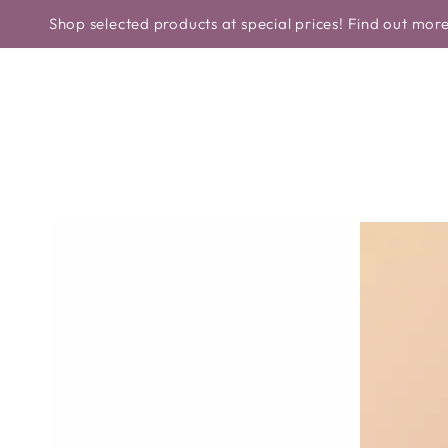
Similar products
CONTINUE TO
HOME
NEW IN
BRANDS
TYPE 
hop selected products at special prices! Find out more>>
THE TEXT
CONTINUE TO
PRODUCT
INFORMATION