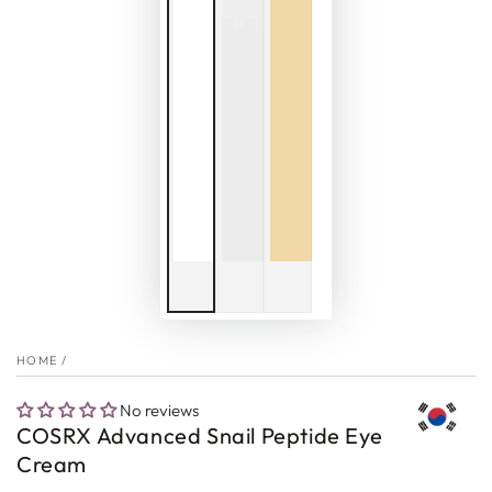
HOME
/
No reviews
COSRX Advanced Snail Peptide Eye
Cream