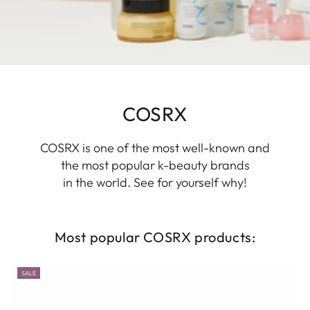
COSRX
COSRX is one of the most well-known and
the most popular k-beauty brands
in the world. See for yourself why!
Most popular COSRX products:
SALE