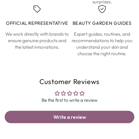
surprises.
OFFICIAL REPRESENTATIVE
BEAUTY GARDEN GUIDES
We work directly with brands to
Expert guides, routines, and
ensure genuine products and
recommendations to help you
the latest innovations.
understand your skin and
choose the right routine.
Customer Reviews
Be the first to write a review
Write a review