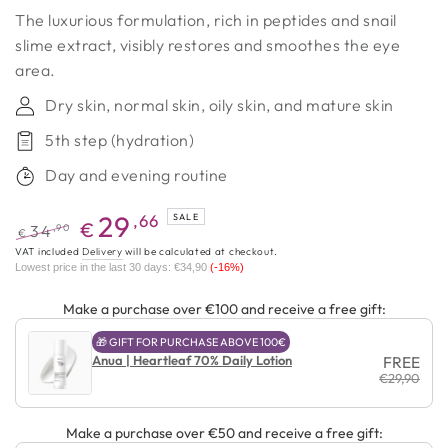
The luxurious formulation, rich in peptides and snail
slime extract, visibly restores and smoothes the eye
area.
Dry skin, normal skin, oily skin, and mature skin
5th step (hydration)
Day and evening routine
29
,66
SALE
€
,90
34
€
Regular
Promotional
VAT included
Delivery
will be calculated at checkout.
Lowest price in the last 30 days:
€34,90
(-16%)
price
price
Make a purchase over €100 and receive a free gift:
🎁 GIFT FOR PURCHASE ABOVE 100€
Anua | Heartleaf 70% Daily Lotion
FREE
€29,90
Make a purchase over €50 and receive a free gift: