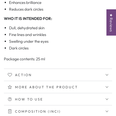
Enhances brilliance
Reduces dark circles
★ Reviews
WHO IT IS INTENDED FOR:
Dull, dehydrated skin
Fine lines and wrinkles
Swelling under the eyes
Dark circles
Package contents: 25 ml
ACTION
MORE ABOUT THE PRODUCT
HOW TO USE
COMPOSITION (INCI)