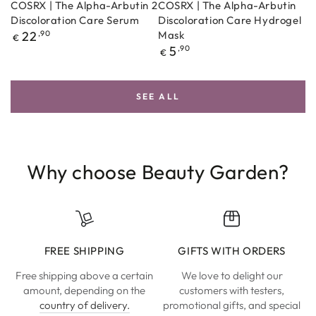
COSRX | The Alpha-Arbutin 2
COSRX | The Alpha-Arbutin
Discoloration Care Serum
Discoloration Care Hydrogel
Regular
22
,90
Mask
€
price
Regular
5
,90
€
price
SEE ALL
Why choose Beauty Garden?
FREE SHIPPING
GIFTS WITH ORDERS
Free shipping above a certain
We love to delight our
amount, depending on the
customers with testers,
country of delivery.
promotional gifts, and special