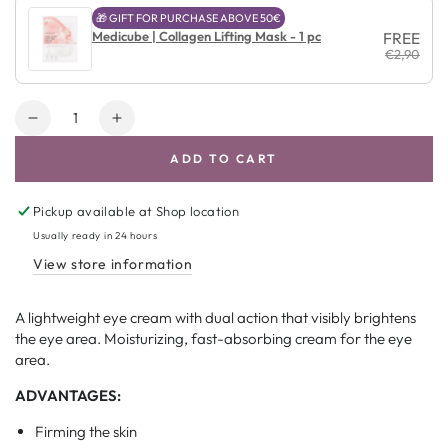
🎁 GIFT FOR PURCHASE ABOVE 50€
Medicube | Collagen Lifting Mask - 1 pc
FREE
€2,90
Amount
Decrease
Increase
quantity
quantity
ADD TO CART
for
for
COSRX
COSRX
Advanced
Advanced
Pickup available at
Shop location
Snail
Snail
Usually ready in 24 hours
Peptide
Peptide
View store information
Eye
Eye
Cream
Cream
A lightweight eye cream with dual action that visibly brightens
the eye area. Moisturizing, fast-absorbing cream for the eye
area.
ADVANTAGES:
Firming the skin