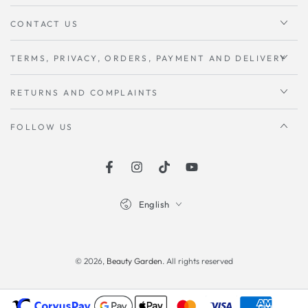
CONTACT US
TERMS, PRIVACY, ORDERS, PAYMENT AND DELIVERY
RETURNS AND COMPLAINTS
FOLLOW US
Facebook
instagram
TikTok
Youtube
Language
English
Payment
methods
© 2026,
Beauty Garden
. All rights reserved