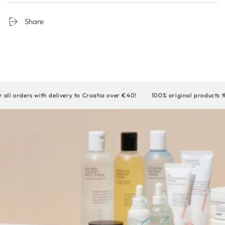
Share
rders with delivery to Croatia over €40!
100% original products that w