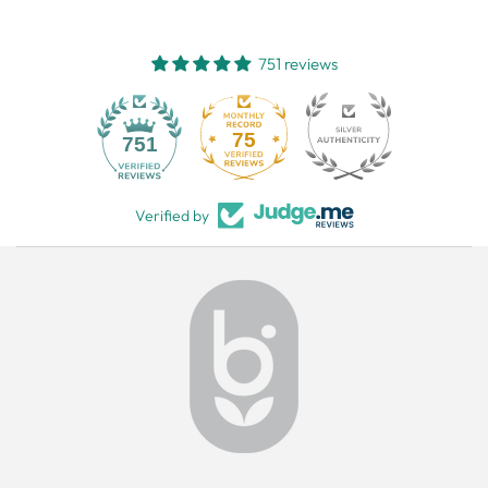
751 reviews
75
751
Verified by