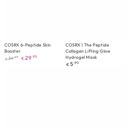
COSRX 6-Peptide Skin
COSRX | The Peptide
Booster
Collagen Lifting Glow
29
,90
Hydrogel Mask
34
,90
€
€
Regular
5
,90
Regular
Promotional
€
price
price
price